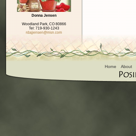
Donna Jensen
Woodland Park, CO 80866
Tel: 719-930-1243
rdajjensen@msn.com
Home
About