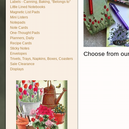
Labels - Canning, Baking, “Belongs to”
Little Lined Notebooks
Magnetic List Pads
Mini Listers
Notepads
Note Cards
One-Thought Pads
Planners, Daily
Recipe Cards
Sticky Notes
Choose from our
Envelopes
Trivets, Trays, Napkins, Boxes, Coasters
Sale Clearance
Displays