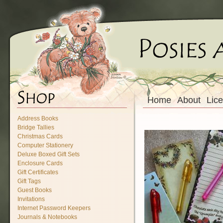
Home
About
Lic
Address Books
Bridge Tallies
Christmas Cards
Computer Stationery
Deluxe Boxed Gift Sets
Enclosure Cards
Gift Certificates
Gift Tags
Guest Books
Invitations
Internet Password Keepers
Journals & Notebooks