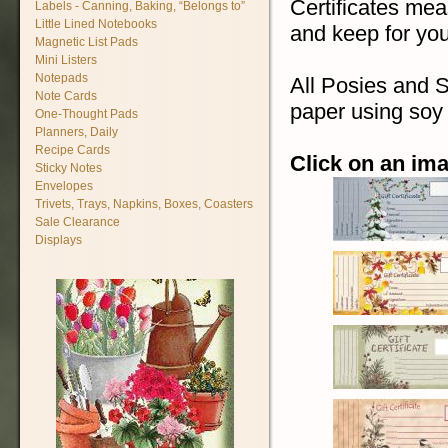
Certificates mea
Labels - Canning, Baking, “Belongs to”
Little Lined Notebooks
and keep for you
Magnetic List Pads
Mini Listers
Notepads
All Posies and S
Note Cards
paper using soy 
One-Thought Pads
Planners, Daily
Recipe Cards
Click on an ima
Sticky Notes
Envelopes
Trivets, Trays, Napkins, Boxes, Coasters
Sale Clearance
Displays