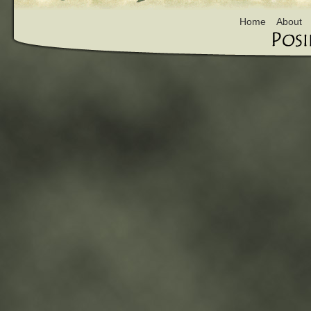
Home
About