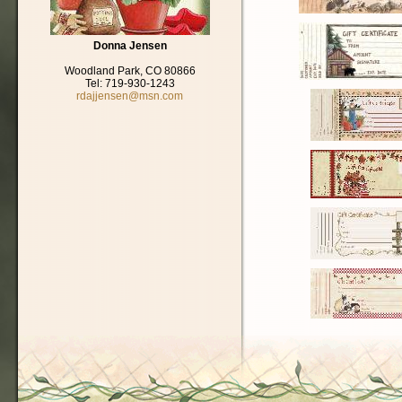
Donna Jensen
Woodland Park, CO 80866
Tel: 719-930-1243
rdajjensen@msn.com