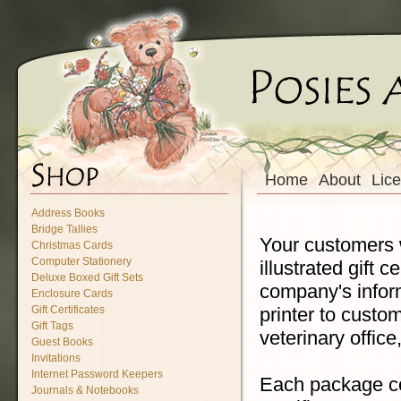
Home
About
Lic
Address Books
Bridge Tallies
Your customers wi
Christmas Cards
Computer Stationery
illustrated gift 
Deluxe Boxed Gift Sets
company's inform
Enclosure Cards
printer to customi
Gift Certificates
Gift Tags
veterinary offic
Guest Books
Invitations
Internet Password Keepers
Each package con
Journals & Notebooks