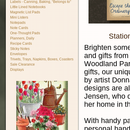
Labels - Canning, Baking, “Belongs to”
Little Lined Notebooks
Magnetic List Pads
Mini Listers
Notepads
Note Cards
One-Thought Pads
Statio
Planners, Daily
Recipe Cards
Brighten some
Sticky Notes
and gifts fro
Envelopes
Trivets, Trays, Napkins, Boxes, Coasters
Woodland Park
Sale Clearance
Displays
gifts, our uni
by artist Don
designs are al
Jensen, who dr
her home in t
With handy pa
personal hand-