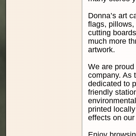
Donna’s art ca
flags, pillows
cutting boards
much more thr
artwork.
We are proud 
company. As t
dedicated to p
friendly stati
environmental
printed locall
effects on ou
Enjoy browsin