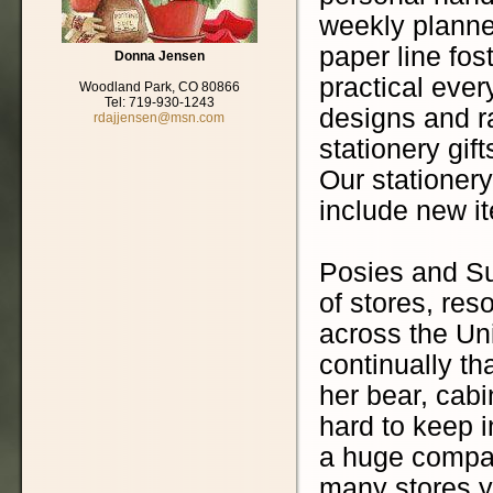
weekly planner
paper line fo
Donna Jensen
practical ever
Woodland Park, CO 80866
Tel: 719-930-1243
designs and r
rdajjensen@msn.com
stationery gift
Our stationery
include new i
Posies and S
of stores, re
across the Un
continually th
her bear, cabi
hard to keep 
a huge company
many stores ye