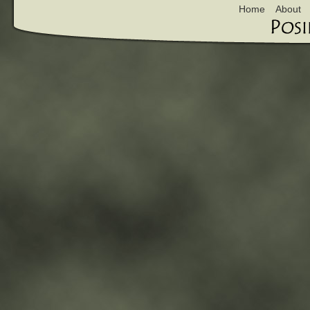
Home
About