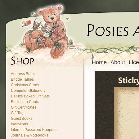
Home
About
Lic
Address Books
Bridge Tallies
Christmas Cards
Computer Stationery
Deluxe Boxed Gift Sets
Enclosure Cards
Gift Certificates
Gift Tags
Guest Books
Invitations
Internet Password Keepers
Journals & Notebooks