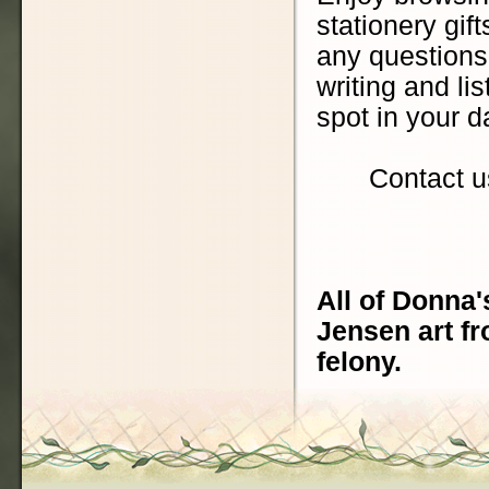
stationery gift
any questions.
writing and lis
spot in your d
Contact u
All of Donna'
Jensen art fr
felony.